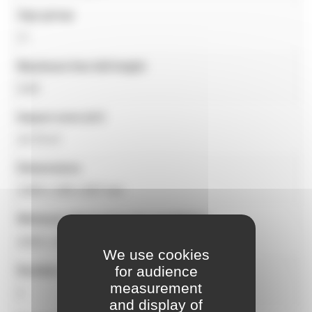
Age group
1+
Maximum free fall height
0.60
Impact zone (m²)
10.70 m²
Dimensions
1200 x 140 x 837 mm
Minimum dimensions for installation
4200 x 3000 mm
We use cookies
for audience
Number of users
measurement
1
and display of