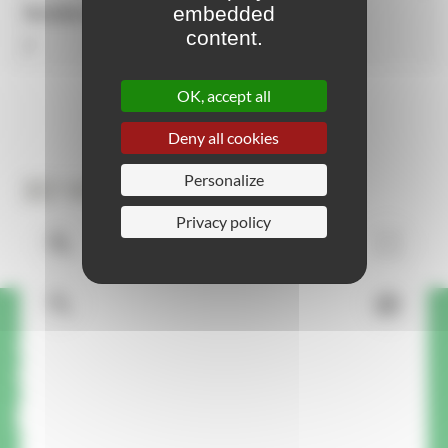
embedded
Number of activities
content.
2
OK, accept all
Deny all cookies
Personalize
3D View
Privacy policy
A question or request about
this product? We'll call you
back.