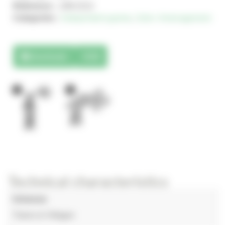
Reference :
JJM-2212
Categories :
Independent games
,
Solo+ Amenagement
Downloads
3D
1
1
Technical characteristics
Universe
Towns & Villages