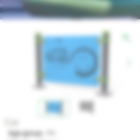
Car
Age group : 1+