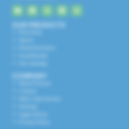
OUR PRODUCTS
Play Areas
Sports
Street Furniture
Grandstands
Our catalogs
COMPANY
About Husson
Contact
After-sales Service
Sitemap
Legal notices
Privacy Policy