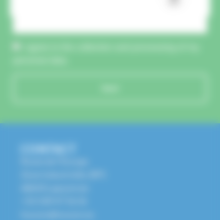
CAPTCHA :
I agree to the collection and processing of my
personal data.
Send
CONTACT
Route de l'Europe
Zone Industrielle, BP1
68650 Lapoutroie
+33 3 89 47 56 56
husson@husson.eu