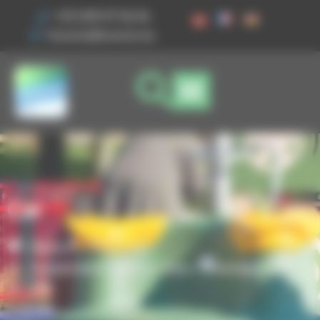
Cookies management panel
+33 3 89 47 56 56
husson@husson.eu
Car
Home
Play areas
,
Independent games
Solo+ Amenagement
Car