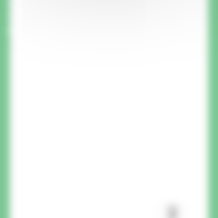
A member of our team will call you back to
answer your questions and advise you on your
project.