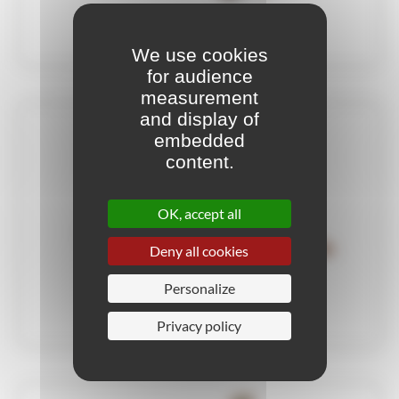
Piccolo JPX-21335-100
We use cookies
for audience
measurement
and display of
embedded
content.
OK, accept all
Deny all cookies
Personalize
Piccolo JPX-21335-200
Privacy policy