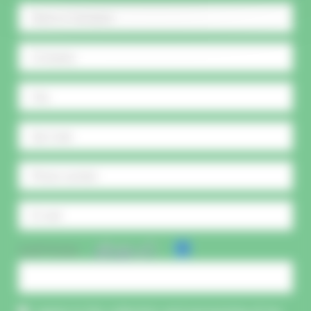
CAPTCHA :