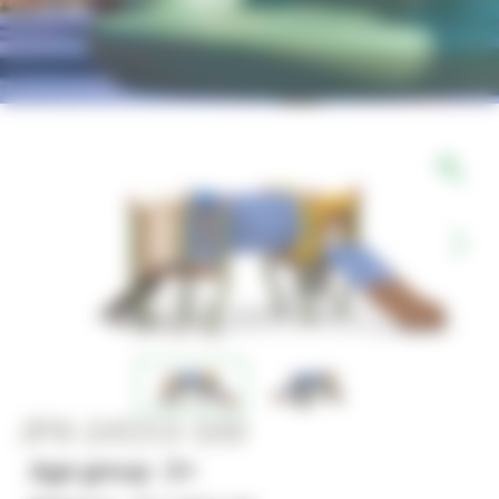
JPX-24553-100
Age group : 2+