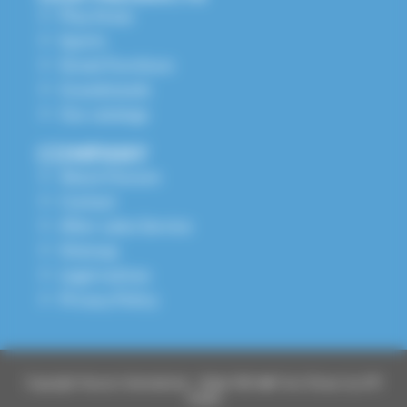
Play Areas
Sports
Street Furniture
Grandstands
Our catalogs
COMPANY
About Husson
Contact
After-sales Service
Sitemap
Legal notices
Privacy Policy
Copyright Husson International – Made With ❤️ From Elsass by API
Studio