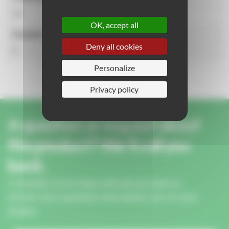
14
OK, accept all
Number of activities
Deny all cookies
5
Personalize
Privacy policy
A question or request about
this product? We'll call you
back.
A member of our team will call you back to
answer your questions and advise you on your
project.