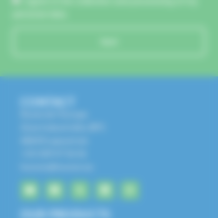
I agree to the collection and processing of my
personal data.
Send
CONTACT
Route de l'Europe
Zone Industrielle, BP1
68650 Lapoutroie
+33 3 89 47 56 56
husson@husson.eu
OUR PRODUCTS