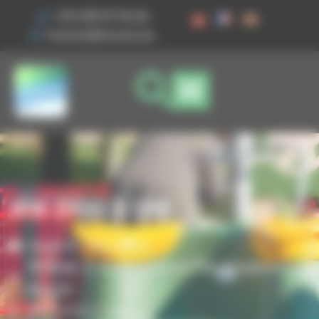
Cookies management panel
+33 3 89 47 56 56
husson@husson.eu
JPX-24553-100
Home
Play areas
,
Modular & Multifunctional Play Equipment
Piccolo
JPX-24553-100