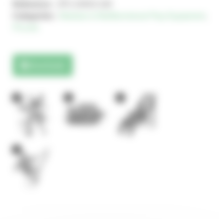
Reference :
JPX-24553-100
Categories :
Modular & Multifunctional Play Equipment
,
Piccolo
Downloads
2
1
1
1