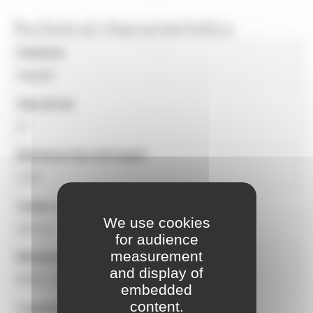
Technical characteristics
Universe
Aquatic
Age group
2+
Maximum free fall height
1.00
Safety surface
We use cookies
29.2 m²
for audience
measurement
Minimum dimensions for installation
and display of
6575 x 5535 mm
embedded
content.
Capacity