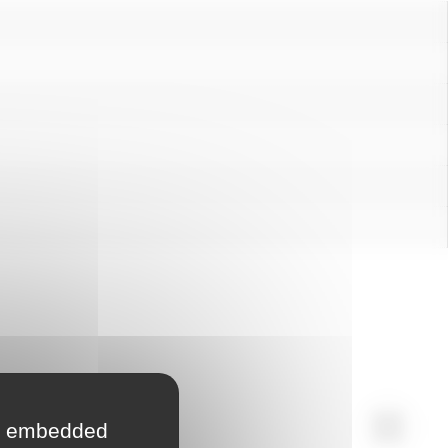
of embedded