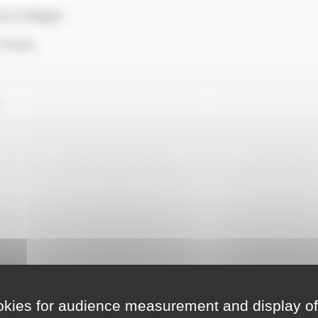
s & Villages
 Flower
kies for audience measurement and display 