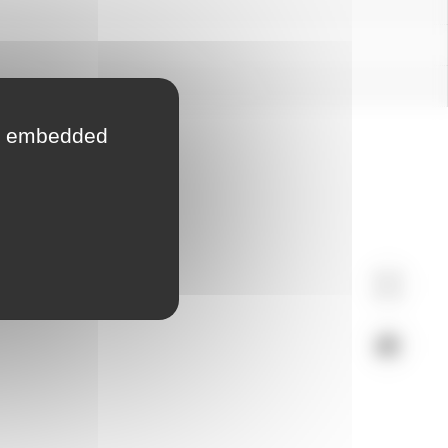
of embedded