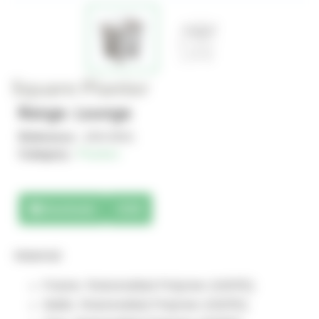
Square Planter
Range : Lounge
Reference :
JAN-0041
Category :
Planters
Downloads
3D
Material:
Frame: Rotomolded Polymer (HDPE)
Walls: Rotomolded Polymer (HDPE)