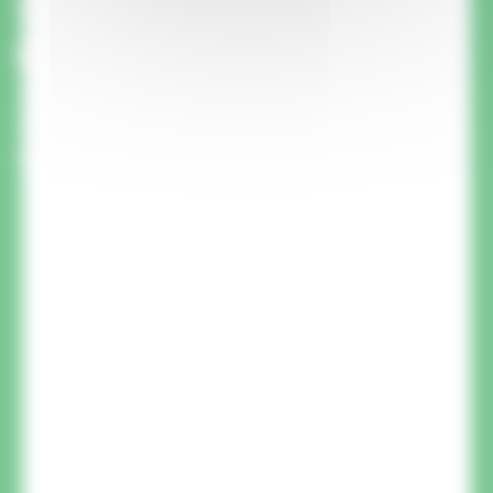
this product? We'll call you
back.
A member of our team will call you back to
answer your questions and advise you on your
project.