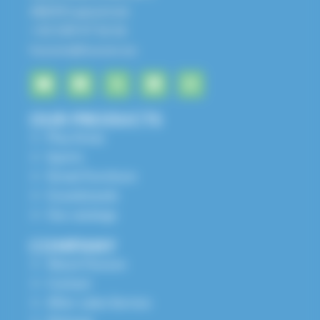
68650 Lapoutroie
+33 3 89 47 56 56
husson@husson.eu
OUR PRODUCTS
Play Areas
Sports
Street Furniture
Grandstands
Our catalogs
COMPANY
About Husson
Contact
After-sales Service