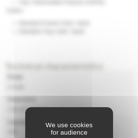
Tray: Rotomolded Polymer (HDPE)
Colors:
Standard Frame Color: Sand
Standard Tray Color: Sand
Technical characteristics
Range
Lounge
Dimensions
720x720x720 mm
Capacity
We use cookies
for audience
200L