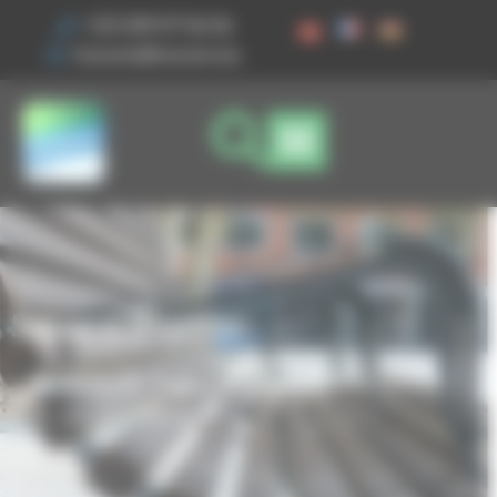
Cookies management panel
+33 3 89 47 56 56
husson@husson.eu
Square Planter
Home
Street furniture
Planters
Square Planter