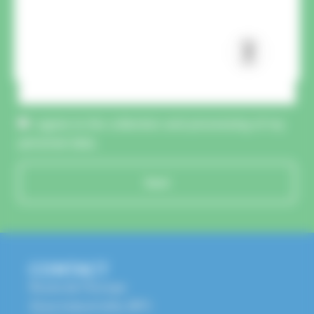
CAPTCHA :
I agree to the collection and processing of my
personal data.
Send
CONTACT
Route de l'Europe
Zone Industrielle, BP1