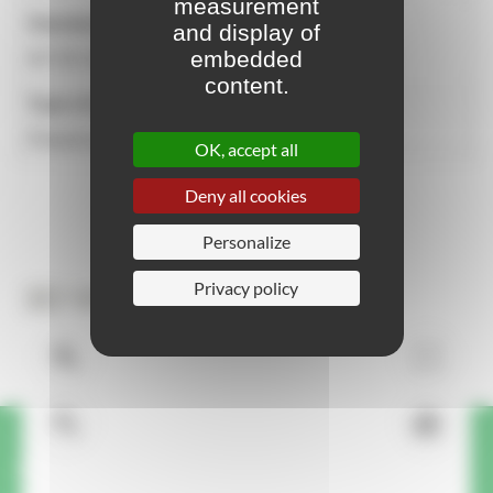
measurement
Standards
and display of
embedded
NF EN 335-1 NOT APPLICABLE, NF-P99-610
content.
Type of attachment
Placed on the ground
OK, accept all
Deny all cookies
Personalize
Privacy policy
3D View
A question or request about