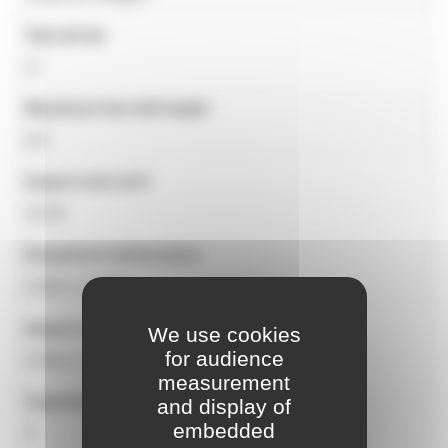
Age group
2+
Maximum free fall height
0.9
Impact zone (m²)
32,50
Equipment dimensions
2,00m x 2,00m
Impact zone dimensions
We use cookies
for audience
5,50m x 5,00m
measurement
Capacity
and display of
embedded
3