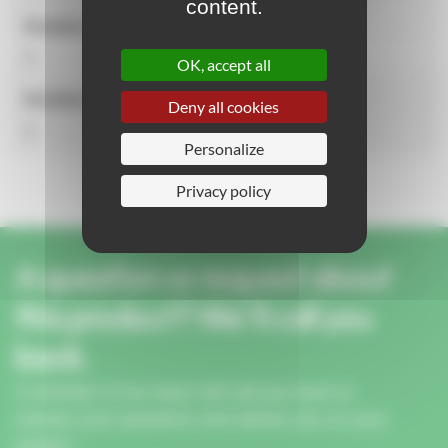
content.
Number of activities
3
OK, accept all
Number of users
Deny all cookies
3
Personalize
Privacy policy
A question or request about
this product? We'll call you
back.
A member of our team will call you back to
answer your questions and advise you on your
project.