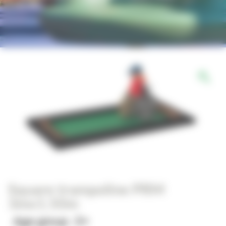
Square trampoline PRM
3mx1.50m
Age group : 2+