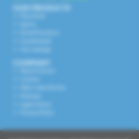
OUR PRODUCTS
Play Areas
Sports
Street Furniture
Grandstands
Our catalogs
COMPANY
About Husson
Contact
After-sales Service
Sitemap
Legal notices
Privacy Policy