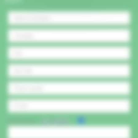
CAPTCHA :