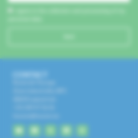
I agree to the collection and processing of my
personal data.
Send
CONTACT
Route de l'Europe
Zone Industrielle, BP1
68650 Lapoutroie
+33 3 89 47 56 56
husson@husson.eu