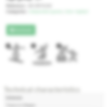
Reference :
AR-ORTA150
Categories :
Independent games
,
Solo+ AgilityX
Downloads
1
1
1
Technical characteristics
Universe
Towns & Villages