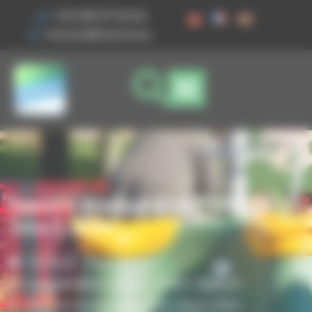
Cookies management panel
+33 3 89 47 56 56
husson@husson.eu
Square trampoline PRM
3mx1.50m
Home
Play areas
,
Independent games
Solo+ AgilityX
Square trampoline PRM 3mx1.50m