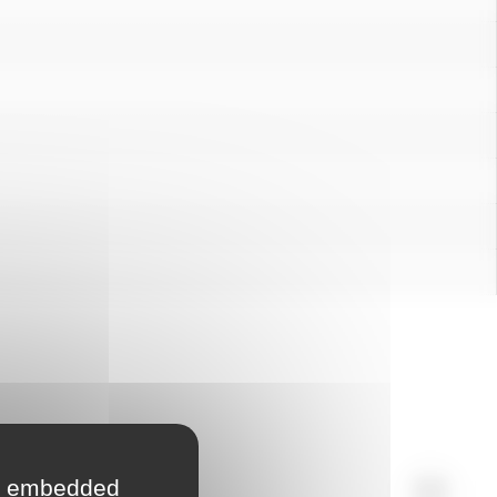
of embedded