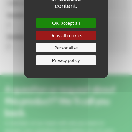
5.89m x 4.01m
content.
Number of users
OK, accept all
3
Deny all cookies
Number of activities
2
Personalize
Privacy policy
A question or request about
this product? We'll call you
back.
A member of our team will call you back to
answer your questions and advise you on your