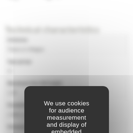
Technical characteristics
Universe
Towns & Villages
Age group
3+
Maximum free fall height
1.20
We use cookies
Equipment dimensions
for audience
2.48m x 1.00m x 2.02m
measurement
and display of
Distance to the place of protection
embedded