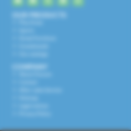
OUR PRODUCTS
Play Areas
Sports
Street Furniture
Grandstands
Our catalogs
COMPANY
About Husson
Contact
After-sales Service
Sitemap
Legal notices
Privacy Policy