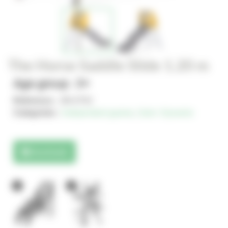
The Horse Saddle Slide 1.20 m
Age group : 3+
Reference :
JIN-0752
Categories :
Independent games
,
Solo+ Dynamix
Downloads
1
1