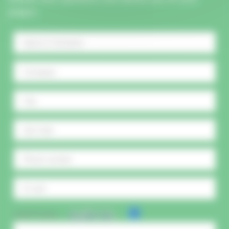
project.
CAPTCHA :