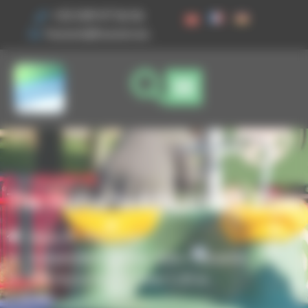
Cookies management panel
+33 3 89 47 56 56
husson@husson.eu
The Horse Saddle Slide 1.20 m
Home
Play areas
,
Independent games
Solo+ Dynamix
The Horse Saddle Slide 1.20 m