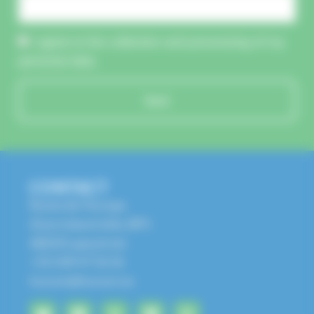
I agree to the collection and processing of my
personal data.
Send
CONTACT
Route de l'Europe
Zone Industrielle, BP1
68650 Lapoutroie
+33 3 89 47 56 56
husson@husson.eu