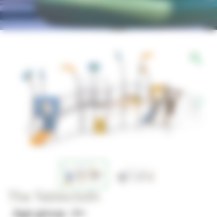
The Tablecloth
Age group : 4+