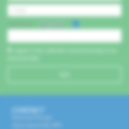
CAPTCHA :
I agree to the collection and processing of my
personal data.
Send
CONTACT
Route de l'Europe
Zone Industrielle, BP1