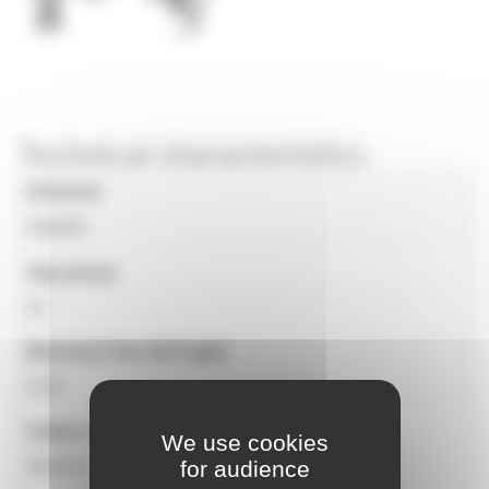
Technical characteristics
Universe
Aquatic
Age group
4+
Maximum free fall height
2.30
Safety surface
We use cookies
for audience
95.80 m²