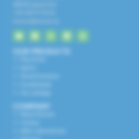
68650 Lapoutroie
+33 3 89 47 56 56
husson@husson.eu
OUR PRODUCTS
Play Areas
Sports
Street Furniture
Grandstands
Our catalogs
COMPANY
About Husson
Contact
After-sales Service