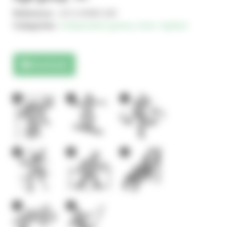
Reference :
JCX-24360-100
Categories :
Independent games
,
Solo+ AgilityX
Downloads
2
1
1
4
2
2
1
2