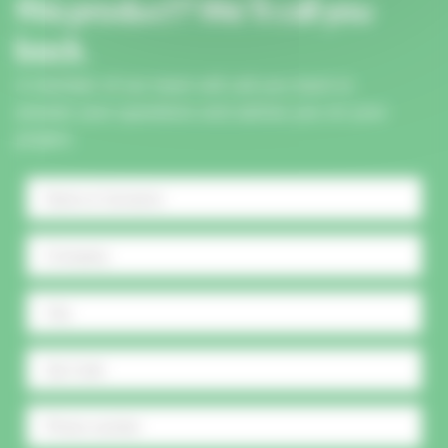
this product? We'll call you
back.
A member of our team will call you back to
answer your questions and advise you on your
project.