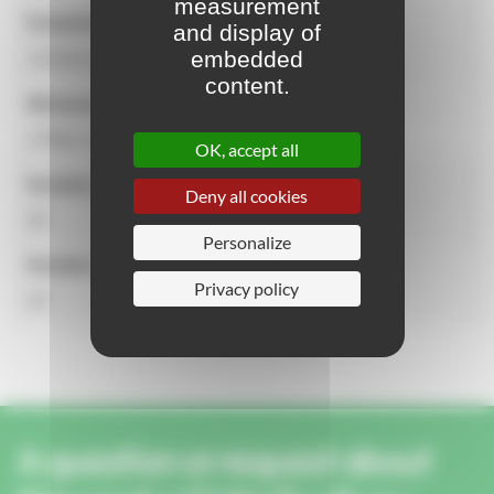
measurement
Equipment dimensions
and display of
embedded
13.51m x 5.50m x 4.60m
content.
Minimum dimensions for installation
17602 x 8500 mm
OK, accept all
Number of users
Deny all cookies
32
Personalize
Number of activities
Privacy policy
15
A question or request about