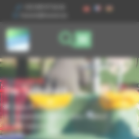
Cookies management panel
+33 3 89 47 56 56
husson@husson.eu
The Tablecloth
Home
Play areas
,
Independent games
Solo+ AgilityX
The Tablecloth