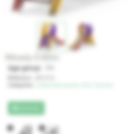
Woody 0.80m
Age group : 1+
Reference :
JIN-0715
Categories :
Independent games
,
Solo+ Dynamix
Downloads
1
1