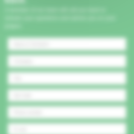
A member of our team will call you back to
answer your questions and advise you on your
project.