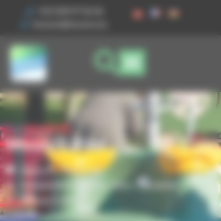
Cookies management panel
+33 3 89 47 56 56
husson@husson.eu
Woody 0.80m
Home
Play areas
,
Independent games
Solo+ Dynamix
Woody 0.80m