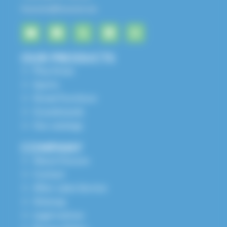
husson@husson.eu
OUR PRODUCTS
Play Areas
Sports
Street Furniture
Grandstands
Our catalogs
COMPANY
About Husson
Contact
After-sales Service
Sitemap
Legal notices