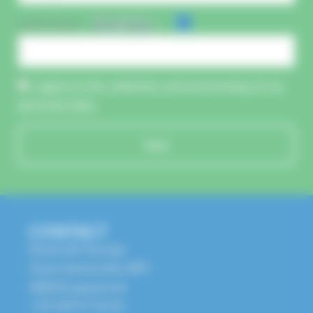
CAPTCHA :
I agree to the collection and processing of my
personal data.
Send
CONTACT
Route de l'Europe
Zone Industrielle, BP1
68650 Lapoutroie
+33 3 89 47 56 56