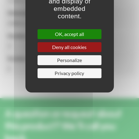
and display of
2.14m x 0.59m x 1.54m
embedded
Dimensions of the security zone
content.
4.60m x 3.59m
OK, accept all
Number of users
3
Deny all cookies
Number of activities
Personalize
2
Privacy policy
A question or request about
this product? We'll call you
back.