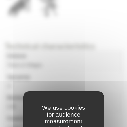
Technical characteristics
Universe
Towns & Villages
Age group
1+
Maximum free fall height
0.80
We use cookies
for audience
Equipment dimensions
measurement