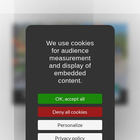
We use cookies
for audience
measurement
and display of
embedded
content.
OK, accept all
Deny all cookies
1/84
Personalize
Privacy policy