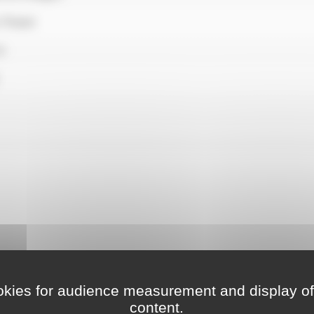
 Flower
6+
kies for audience measurement and display 
content.