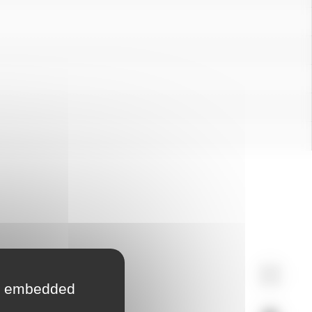
of embedded