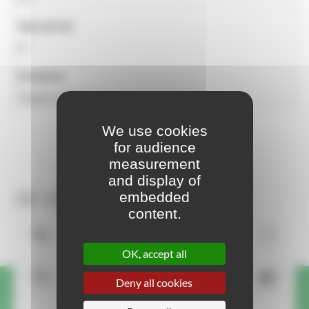
Age group
2+
Universe
Towns & Villages
We use cookies
for audience
measurement
and display of
3D View
embedded
content.
OK, accept all
Deny all cookies
A question or request about