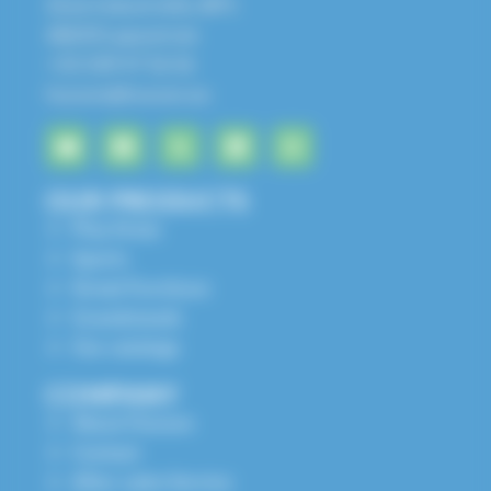
Zone Industrielle, BP1
68650 Lapoutroie
+33 3 89 47 56 56
husson@husson.eu
OUR PRODUCTS
Play Areas
Sports
Street Furniture
Grandstands
Our catalogs
COMPANY
About Husson
Contact
After-sales Service