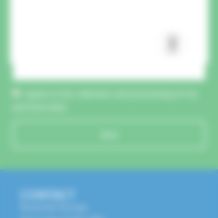
CAPTCHA :
I agree to the collection and processing of my
personal data.
Send
CONTACT
Route de l'Europe