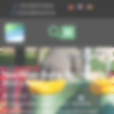
Cookies management panel
+33 3 89 47 56 56
husson@husson.eu
NewWave Swing Set Double
Bird’s Nest
Home
Play areas
,
Independent games
Solo+ Dynamix
NewWave Swing Set Double Bird’s Nest