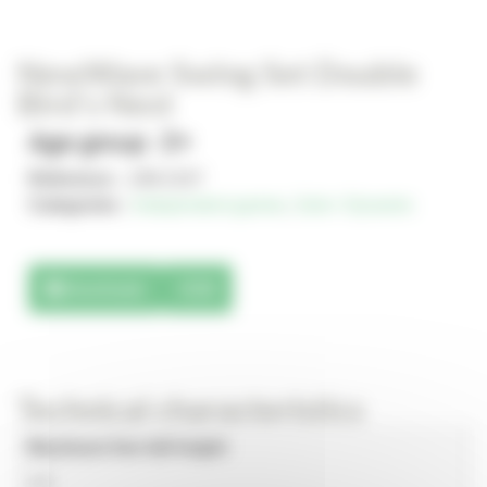
NewWave Swing Set Double
Bird’s Nest
Age group : 2+
Reference :
JJM-2107
Categories :
Independent games
,
Solo+ Dynamix
Downloads
3D
Technical characteristics
Maximum free fall height
1.5